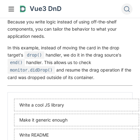
Vue3 DnD
Because you write logic instead of using off-the-shelf
components, you can tailor the behavior to what your
application needs.
In this example, instead of moving the card in the drop
target's
handler, we do it in the drag source's
drop()
handler. This allows us to check
end()
and resume the drag operation if the
monitor.didDrop()
card was dropped outside of its container.
Write a cool JS library
Make it generic enough
Write README