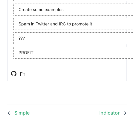
Create some examples
Spam in Twitter and IRC to promote it
???
PROFIT
Simple
Indicator