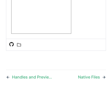
Handles and Previews
Native Files