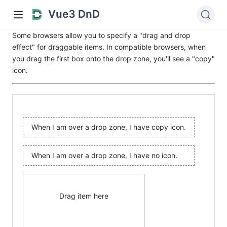
Vue3 DnD
Some browsers allow you to specify a "drag and drop
effect" for draggable items. In compatible browsers, when
you drag the first box onto the drop zone, you'll see a "copy"
icon.
When I am over a drop zone, I have copy icon.
When I am over a drop zone, I have no icon.
Drag item here